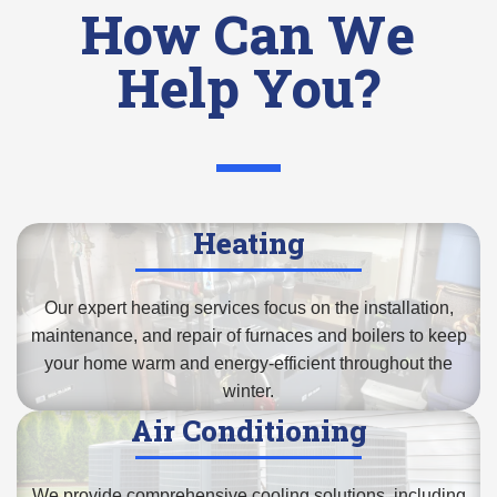
How Can We
Help You?
Heating
Our expert heating services focus on the installation,
maintenance, and repair of
furnaces and boilers
to keep
your home warm and energy-efficient throughout the
winter.
Air Conditioning
We provide comprehensive cooling solutions, including