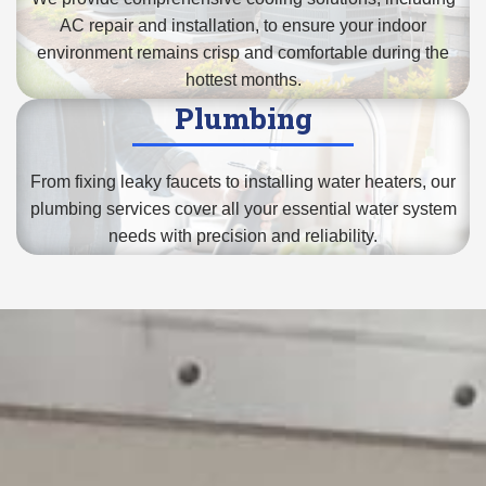
AC repair and installation
, to ensure your indoor
environment remains crisp and comfortable during the
hottest months.
Plumbing
From fixing leaky faucets to
installing water heaters
, our
plumbing services cover all your essential water system
needs with precision and reliability.