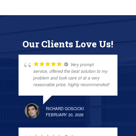
Our Clients Love Us!
Very prompt
service, offered the best solution to my
problem and took care of at a very
reasonable price, highly recommended!
RICHARD GOSCICKI
FEBRUARY 20, 2026