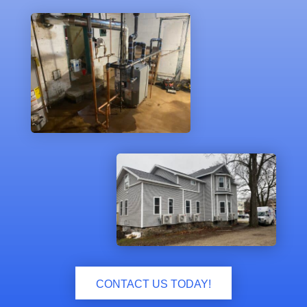
CONTACT US TODAY!