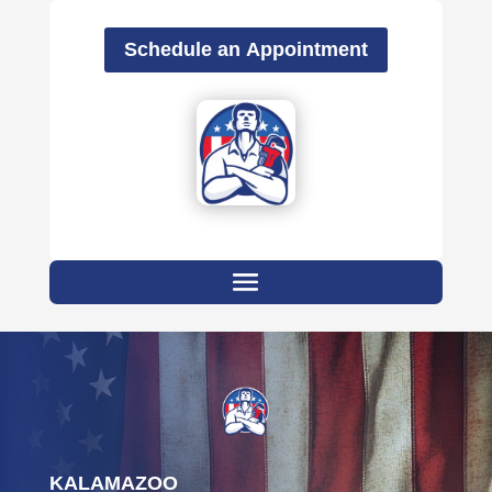
Schedule an Appointment
KALAMAZOO