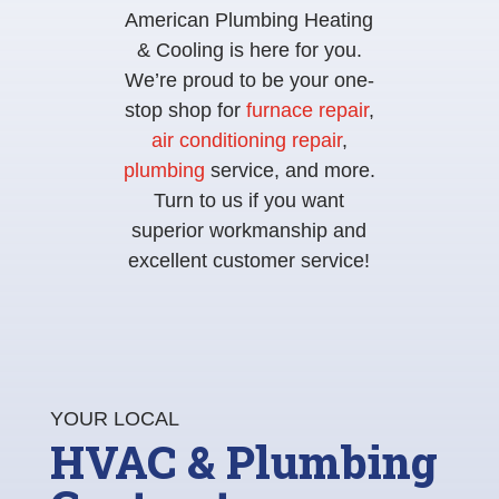
American Plumbing Heating
& Cooling is here for you.
We’re proud to be your one-
stop shop for
furnace repair
,
air conditioning repair
,
plumbing
service, and more.
Turn to us if you want
superior workmanship and
excellent customer service!
YOUR LOCAL
HVAC & Plumbing