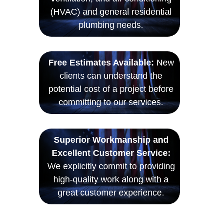
(HVAC) and general residential
plumbing needs.
Free Estimates Available:
New
clients can understand the
potential cost of a project before
committing to our services.
Superior Workmanship and
Excellent Customer Service:
We explicitly commit to providing
high-quality work along with a
great customer experience.