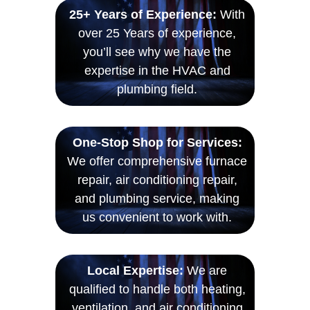
25+ Years of Experience:
With
over 25 Years of experience,
you’ll see why we have the
expertise in the HVAC and
plumbing field.
One-Stop Shop for Services:
We offer comprehensive furnace
repair, air conditioning repair,
and plumbing service, making
us convenient to work with.
Local Expertise:
We are
qualified to handle both heating,
ventilation, and air conditioning