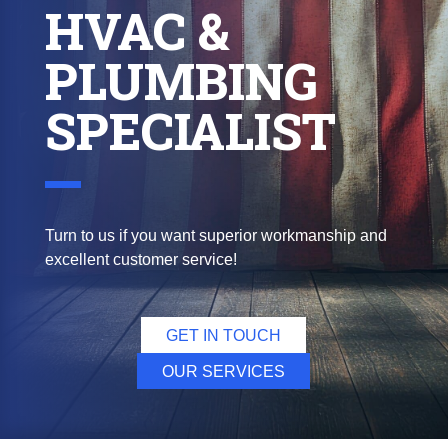
HVAC &
PLUMBING
SPECIALIST
Turn to us if you want superior workmanship and
excellent customer service!
GET IN TOUCH
OUR SERVICES