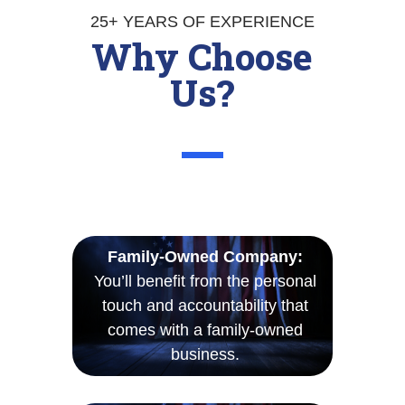
25+ YEARS OF EXPERIENCE
Why Choose
Us?
Family-Owned Company:
You’ll benefit from the personal
touch and accountability that
comes with a family-owned
business.