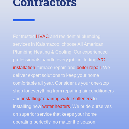
Contractors
For trusted
HVAC
and residential plumbing
services in Kalamazoo, choose All American
Plumbing Heating & Cooling. Our experienced
professionals handle every job, including
A/C
installation
, furnace repair, and
boiler repair
. We
deliver expert solutions to keep your home
comfortable all year. Consider us your one-stop
shop for everything from repairing air conditioners
and
installing/repairing water softeners
to
installing new
water heaters
. We pride ourselves
on superior service that keeps your home
operating perfectly, no matter the season.