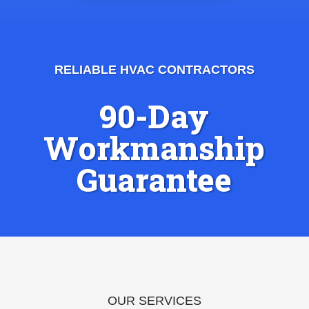
RELIABLE HVAC CONTRACTORS
90-Day
Workmanship
Guarantee
OUR SERVICES