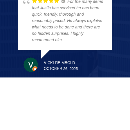
For the many items
that Justin has serviced he has been
quick, friendly, thorough and
reasonably priced. He always explains
what needs to be done and there are
no hidden surprises. I highly
recommend him.
VICKI REIMBOLD
OCTOBER 26, 2025
We have used All
American for several jobs over the past
few years from a minor shower valve
replacement to having a new a/c and
furnace system put in. Justin is the best
he comes quickly and always makes
sure the job is done right. He saved us