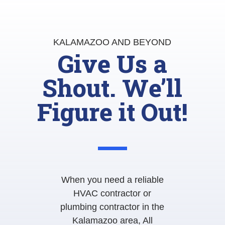
KALAMAZOO AND BEYOND
Give Us a
Shout. We’ll
Figure it Out!
When you need a reliable
HVAC contractor or
plumbing contractor in the
Kalamazoo area, All