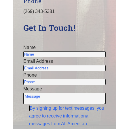
Phone
(269) 343-5381
Get In Touch!
Name
Email Address
Phone
Message
By signing up for text messages, you
agree to receive informational
messages from All American