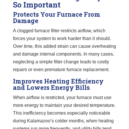
So Important
Protects Your Furnace From
Damage
A clogged furnace filter restricts airflow, which
forces your system to work harder than it should.
Over time, this added strain can cause overheating
and damage internal components. In many cases,
neglecting a simple filter change leads to costly
repairs or even premature furnace replacement.
Improves Heating Efficiency
and Lowers Energy Bills
When airflow is restricted, your furnace must use
more energy to maintain your desired temperature.
This inefficiency becomes especially noticeable
during Kalamazoo’s colder months, when heating
systems run more frequently, and utility bills tend