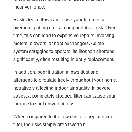
inconvenience.
Restricted airflow can cause your furnace to
overheat, putting critical components at risk. Over
time, this can lead to expensive repairs involving
motors, blowers, or heat exchangers. As the
system struggles to operate, its lifespan shortens
significantly, often resulting in early replacement.
In addition, poor filtration allows dust and
allergens to circulate freely throughout your home,
negatively affecting indoor air quality. In severe
cases, a completely clogged filter can cause your
furnace to shut down entirely.
When compared to the low cost of a replacement
filter, the risks simply aren’t worth it.