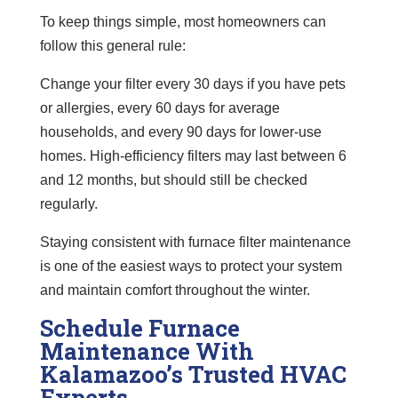
To keep things simple, most homeowners can
follow this general rule:
Change your filter every 30 days if you have pets
or allergies, every 60 days for average
households, and every 90 days for lower-use
homes. High-efficiency filters may last between 6
and 12 months, but should still be checked
regularly.
Staying consistent with furnace filter maintenance
is one of the easiest ways to protect your system
and maintain comfort throughout the winter.
Schedule Furnace
Maintenance With
Kalamazoo’s Trusted HVAC
Experts