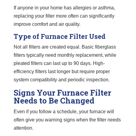
If anyone in your home has allergies or asthma,
replacing your filter more often can significantly
improve comfort and air quality.
Type of Furnace Filter Used
Not all filters are created equal. Basic fiberglass
filters typically need monthly replacement, while
pleated filters can last up to 90 days. High-
efficiency filters last longer but require proper
system compatibility and periodic inspection.
Signs Your Furnace Filter
Needs to Be Changed
Even if you follow a schedule, your furnace will
often give you warning signs when the filter needs
attention.