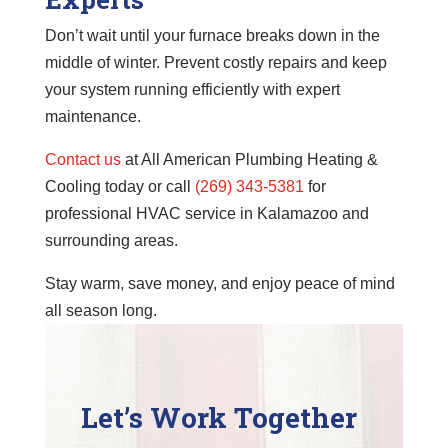
Don’t wait until your furnace breaks down in the
middle of winter. Prevent costly repairs and keep
your system running efficiently with expert
maintenance.
Contact us
at All American Plumbing Heating &
Cooling today or call
(269) 343-5381
for
professional HVAC service in Kalamazoo and
surrounding areas.
Stay warm, save money, and enjoy peace of mind
all season long.
Let’s Work Together