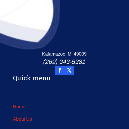
Kalamazoo, MI 49009
(269) 343-5381
Quick menu
Home
About Us