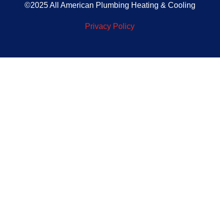
©2025 All American Plumbing Heating & Cooling
Privacy Policy