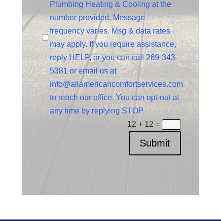
Plumbing Heating & Cooling at the
number provided. Message
frequency varies. Msg & data rates
may apply. If you require assistance,
reply HELP, or you can call 269-343-
5381 or email us at
info@allamericancomfortservices.com
to reach our office. You can opt-out at
any time by replying STOP
12 + 12
=
Submit