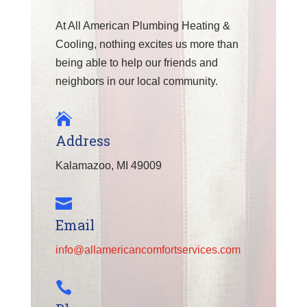
At All American Plumbing Heating &
Cooling, nothing excites us more than
being able to help our friends and
neighbors in our local community.

Address
Kalamazoo, MI 49009

Email
info@allamericancomfortservices.com
