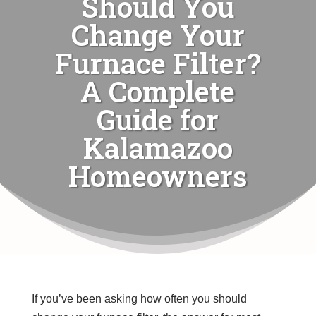
Should You
Change Your
Furnace Filter?
A Complete
Guide for
Kalamazoo
Homeowners
If you’ve been asking how often you should