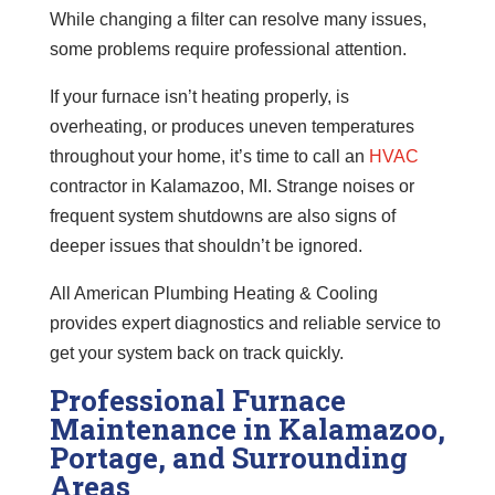
While changing a filter can resolve many issues,
some problems require professional attention.
If your furnace isn’t heating properly, is
overheating, or produces uneven temperatures
throughout your home, it’s time to call an
HVAC
contractor in Kalamazoo, MI. Strange noises or
frequent system shutdowns are also signs of
deeper issues that shouldn’t be ignored.
All American Plumbing Heating & Cooling
provides expert diagnostics and reliable service to
get your system back on track quickly.
Professional Furnace
Maintenance in Kalamazoo,
Portage, and Surrounding
Areas