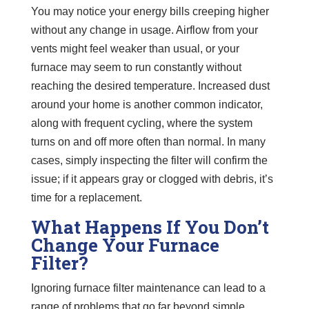
You may notice your energy bills creeping higher
without any change in usage. Airflow from your
vents might feel weaker than usual, or your
furnace may seem to run constantly without
reaching the desired temperature. Increased dust
around your home is another common indicator,
along with frequent cycling, where the system
turns on and off more often than normal. In many
cases, simply inspecting the filter will confirm the
issue; if it appears gray or clogged with debris, it’s
time for a replacement.
What Happens If You Don’t
Change Your Furnace
Filter?
Ignoring furnace filter maintenance can lead to a
range of problems that go far beyond simple