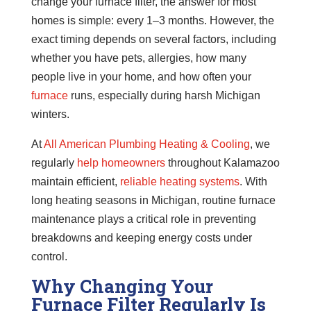
change your furnace filter, the answer for most
homes is simple: every 1–3 months. However, the
exact timing depends on several factors, including
whether you have pets, allergies, how many
people live in your home, and how often your
furnace
runs, especially during harsh Michigan
winters.
At
All American Plumbing Heating & Cooling
, we
regularly
help homeowners
throughout Kalamazoo
maintain efficient,
reliable heating systems
. With
long heating seasons in Michigan, routine furnace
maintenance plays a critical role in preventing
breakdowns and keeping energy costs under
control.
Why Changing Your
Furnace Filter Regularly Is