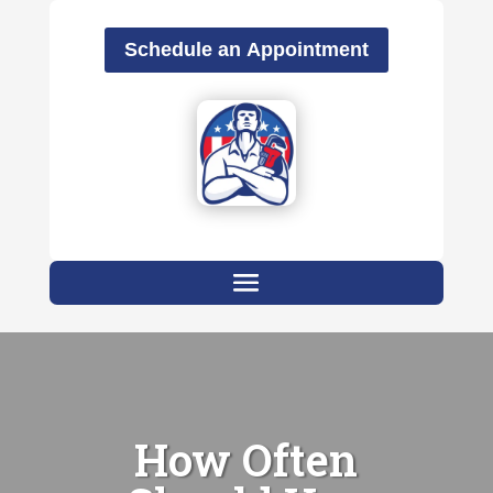
Schedule an Appointment
How Often