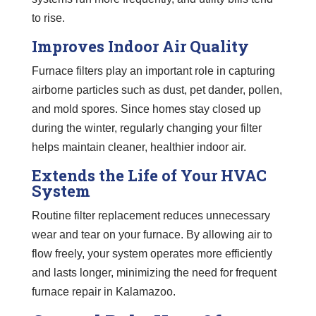
to rise.
Improves Indoor Air Quality
Furnace filters play an important role in capturing
airborne particles such as dust, pet dander, pollen,
and mold spores. Since homes stay closed up
during the winter, regularly changing your filter
helps maintain cleaner, healthier indoor air.
Extends the Life of Your HVAC
System
Routine filter replacement reduces unnecessary
wear and tear on your furnace. By allowing air to
flow freely, your system operates more efficiently
and lasts longer, minimizing the need for frequent
furnace repair in Kalamazoo.