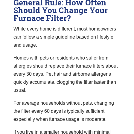
General Rule: How Often
Should You Change Your
Furnace Filter?
While every home is different, most homeowners
can follow a simple guideline based on lifestyle
and usage.
Homes with pets or residents who suffer from
allergies should replace their furnace filters about
every 30 days. Pet hair and airborne allergens
quickly accumulate, clogging the filter faster than
usual.
For average households without pets, changing
the filter every 60 days is typically sufficient,
especially when furnace usage is moderate.
If you live in a smaller household with minimal