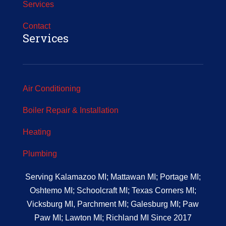
Services
Contact
Services
Air Conditioning
Boiler Repair & Installation
Heating
Plumbing
Serving Kalamazoo MI; Mattawan MI; Portage MI;
Oshtemo MI; Schoolcraft MI; Texas Corners MI;
Vicksburg MI, Parchment MI; Galesburg MI; Paw
Paw MI; Lawton MI; Richland MI Since 2017