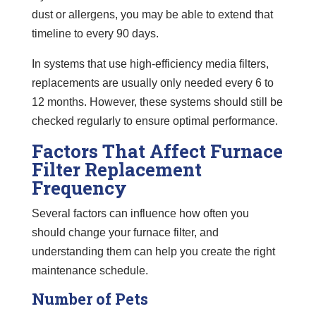
dust or allergens, you may be able to extend that
timeline to every 90 days.
In systems that use high-efficiency media filters,
replacements are usually only needed every 6 to
12 months. However, these systems should still be
checked regularly to ensure optimal performance.
Factors That Affect Furnace
Filter Replacement
Frequency
Several factors can influence how often you
should change your furnace filter, and
understanding them can help you create the right
maintenance schedule.
Number of Pets