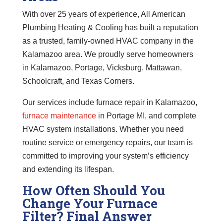
With over 25 years of experience, All American
Plumbing Heating & Cooling has built a reputation
as a trusted, family-owned HVAC company in the
Kalamazoo area. We proudly serve homeowners
in Kalamazoo, Portage, Vicksburg, Mattawan,
Schoolcraft, and Texas Corners.
Our services include furnace repair in Kalamazoo,
furnace maintenance
in Portage MI, and complete
HVAC system installations. Whether you need
routine service or emergency repairs, our team is
committed to improving your system’s efficiency
and extending its lifespan.
How Often Should You
Change Your Furnace
Filter? Final Answer