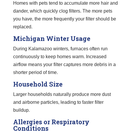
Homes with pets tend to accumulate more hair and
dander, which quickly clog filters. The more pets
you have, the more frequently your filter should be
replaced.
Michigan Winter Usage
During Kalamazoo winters, furnaces often run
continuously to keep homes warm. Increased
airflow means your filter captures more debris in a
shorter period of time.
Household Size
Larger households naturally produce more dust
and airborne particles, leading to faster filter
buildup.
Allergies or Respiratory
Conditions