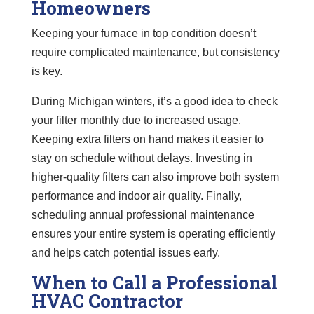
Homeowners
Keeping your furnace in top condition doesn’t
require complicated maintenance, but consistency
is key.
During Michigan winters, it’s a good idea to check
your filter monthly due to increased usage.
Keeping extra filters on hand makes it easier to
stay on schedule without delays. Investing in
higher-quality filters can also improve both system
performance and indoor air quality. Finally,
scheduling annual professional maintenance
ensures your entire system is operating efficiently
and helps catch potential issues early.
When to Call a Professional
HVAC Contractor