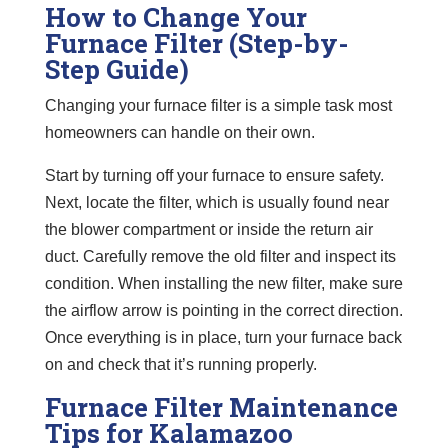
How to Change Your
Furnace Filter (Step-by-
Step Guide)
Changing your furnace filter is a simple task most
homeowners can handle on their own.
Start by turning off your furnace to ensure safety.
Next, locate the filter, which is usually found near
the blower compartment or inside the return air
duct. Carefully remove the old filter and inspect its
condition. When installing the new filter, make sure
the airflow arrow is pointing in the correct direction.
Once everything is in place, turn your furnace back
on and check that it’s running properly.
Furnace Filter Maintenance
Tips for Kalamazoo